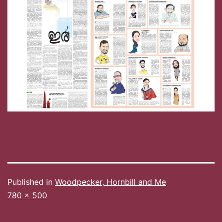
Published in
Woodpecker, Hornbill and Me
Full
780 × 500
size