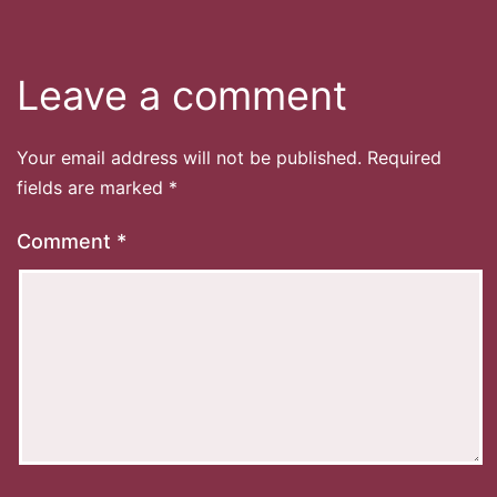
Leave a comment
Your email address will not be published.
Required
fields are marked
*
Comment
*