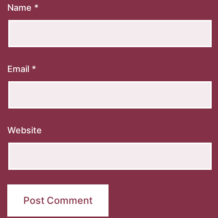
Name
*
Email
*
Website