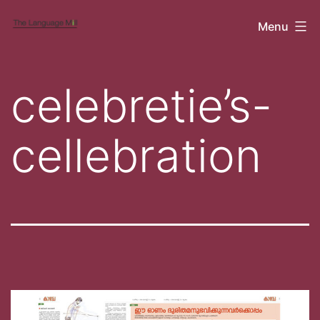
Skip
Cubicle
Menu
to
content
celebretie’s-
cellebration