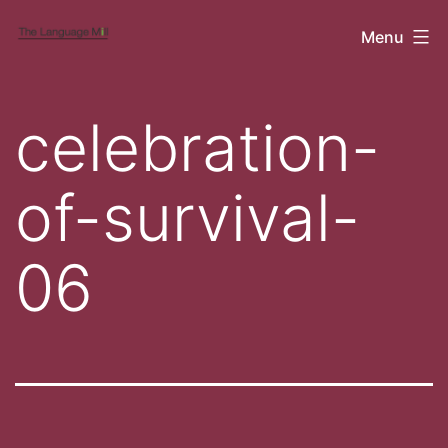
Skip
Cubicle
Menu
to
content
celebration-
of-survival-
06