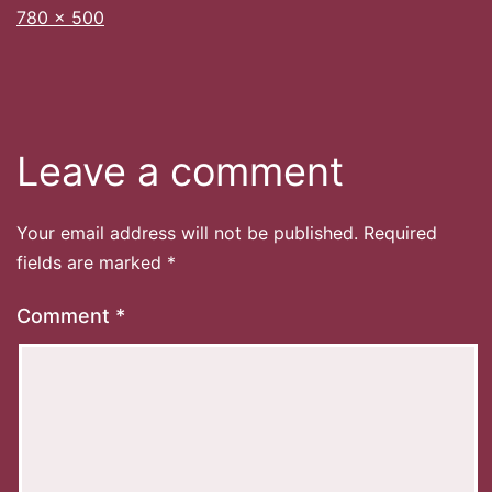
Full
780 × 500
size
Leave a comment
Your email address will not be published.
Required
fields are marked
*
Comment
*