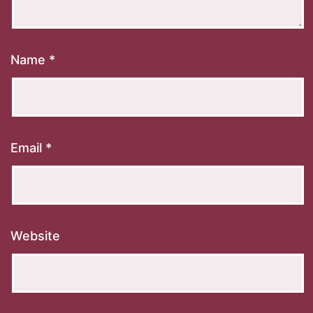
Name
*
Email
*
Website