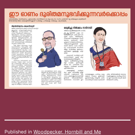
Published in
Woodpecker, Hornbill and Me